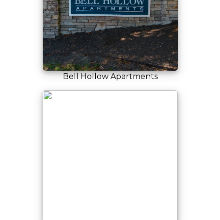
Bell Hollow Apartments