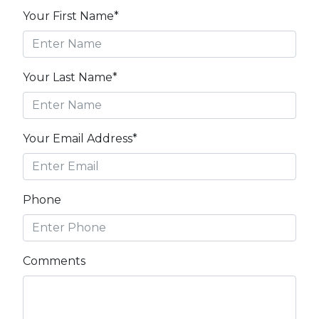
Your First Name*
Your Last Name*
Your Email Address*
Phone
Comments