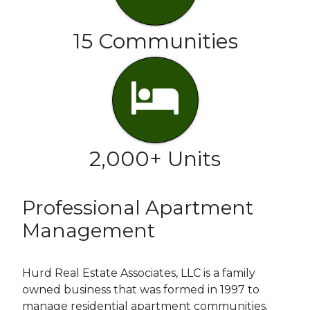
15 Communities
2,000+ Units
Professional Apartment
Management
Hurd Real Estate Associates, LLC is a family
owned business that was formed in 1997 to
manage residential apartment communities.