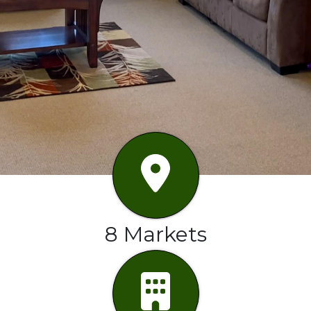
8 Markets