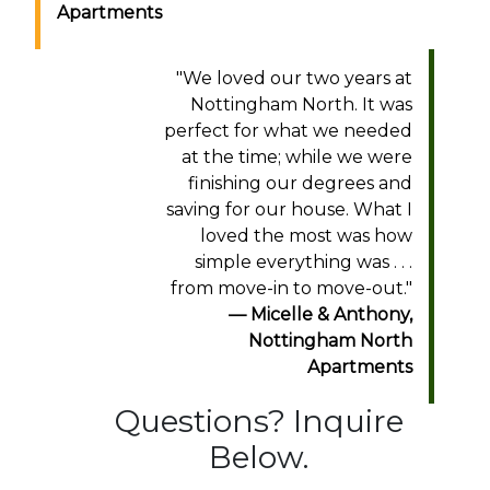
Apartments
"
We loved our two years at
Nottingham North. It was
perfect for what we needed
at the time; while we were
finishing our degrees and
saving for our house. What I
loved the most was how
simple everything was . . .
from move-in to move-out.
"
Micelle & Anthony
,
Nottingham North
Apartments
Questions? Inquire
Below.