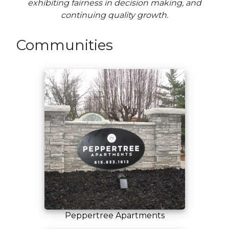
exhibiting fairness in decision making, and
continuing quality growth.
Communities
Peppertree Apartments