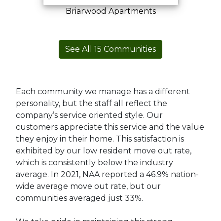
Briarwood Apartments
See All
15
Communities
Each community we manage has a different
personality, but the staff all reflect the
company’s service oriented style. Our
customers appreciate this service and the value
they enjoy in their home. This satisfaction is
exhibited by our low resident move out rate,
which is consistently below the industry
average. In 2021, NAA reported a 46.9% nation-
wide average move out rate, but our
communities averaged just 33%.