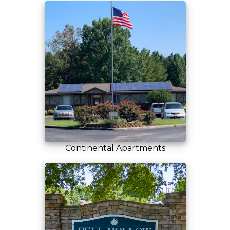
Continental Apartments