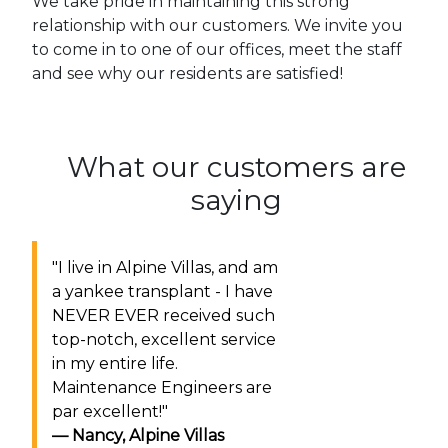
We take pride in maintaining this strong
relationship with our customers. We invite you
to come in to one of our offices, meet the staff
and see why our residents are satisfied!
What our customers are
saying
"
I live in Alpine Villas, and am
a yankee transplant - I have
NEVER EVER received such
top-notch, excellent service
in my entire life.
Maintenance Engineers are
par excellent!
"
Nancy
,
Alpine Villas