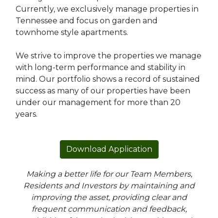
Currently, we exclusively manage properties in
Tennessee and focus on garden and
townhome style apartments.
We strive to improve the properties we manage
with long-term performance and stability in
mind. Our portfolio shows a record of sustained
success as many of our properties have been
under our management for more than 20
years.
Download Application
Making a better life for our Team Members,
Residents and Investors by maintaining and
improving the asset, providing clear and
frequent communication and feedback,