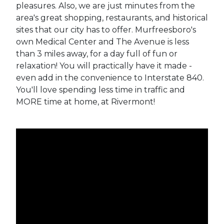
pleasures. Also, we are just minutes from the
area's great shopping, restaurants, and historical
sites that our city has to offer. Murfreesboro's
own Medical Center and The Avenue is less
than 3 miles away, for a day full of fun or
relaxation! You will practically have it made -
even add in the convenience to Interstate 840.
You'll love spending less time in traffic and
MORE time at home, at Rivermont!