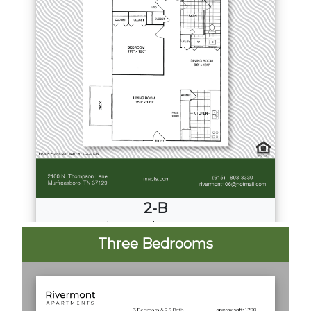
2-B
2
Bed
·
2
Bath
·
1207 Sq. Ft.
Three Bedrooms
Call for Pricing
Download PDF