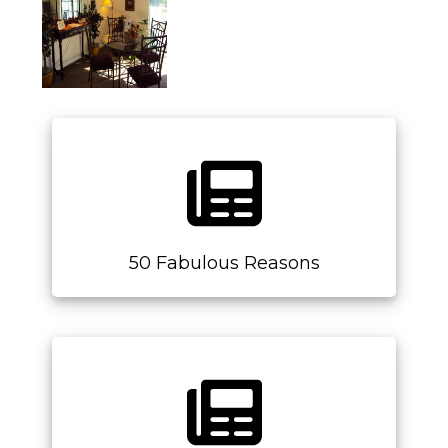
50 Fabulous Reasons