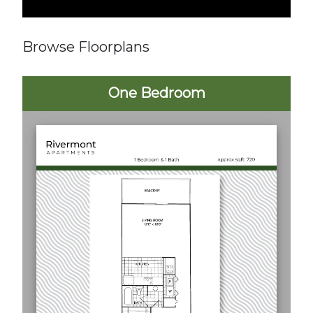
Browse Floorplans
One Bedroom