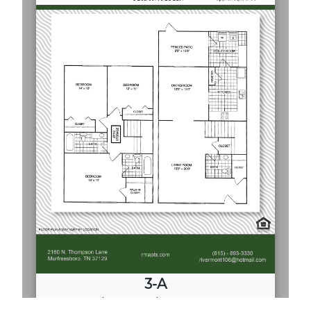
3-A
3
Bed
·
2.5
Bath
·
1700 Sq. Ft.