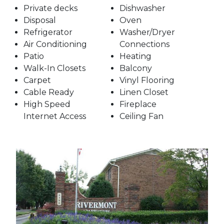
Private decks
Dishwasher
Disposal
Oven
Refrigerator
Washer/Dryer
Air Conditioning
Connections
Patio
Heating
Walk-In Closets
Balcony
Carpet
Vinyl Flooring
Cable Ready
Linen Closet
High Speed
Fireplace
Internet Access
Ceiling Fan