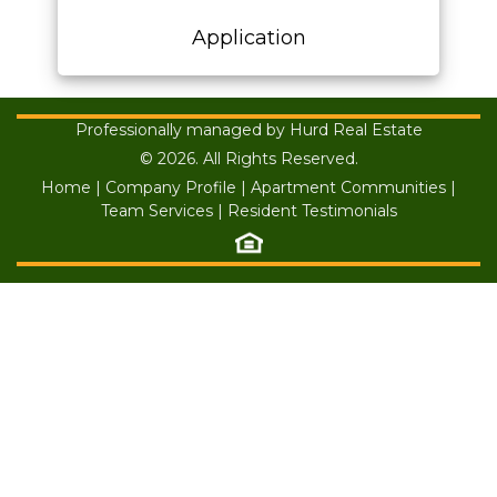
Application
Professionally managed by Hurd Real Estate
© 2026. All Rights Reserved.
Home
|
Company Profile
|
Apartment Communities
|
Team Services
|
Resident Testimonials