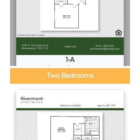
1-A
1
Bed
·
1
Bath
·
720 Sq. Ft.
Two Bedrooms
Call for Pricing
Download PDF