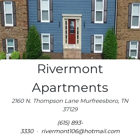
Rivermont
Apartments
2160 N. Thompson Lane Murfreesboro, TN
37129
(615) 893-
3330
·
rivermont106@hotmail.com