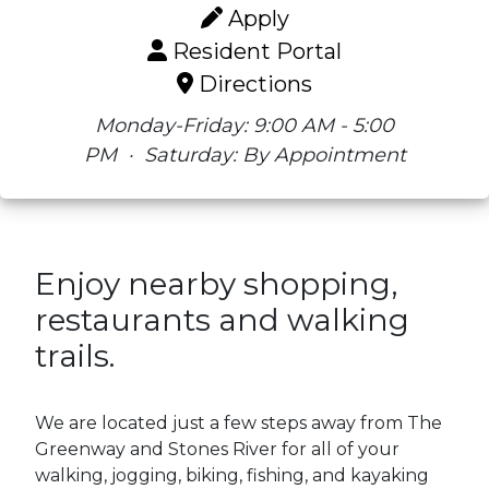
Apply
Resident Portal
Directions
Monday-Friday: 9:00 AM - 5:00
PM
·
Saturday: By Appointment
Enjoy nearby shopping,
restaurants and walking
trails.
We are located just a few steps away from The
Greenway and Stones River for all of your
walking, jogging, biking, fishing, and kayaking