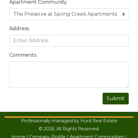
Apartment Community
Address
Comments
Submit
Professionally managed by Hurd Real Estate
© 2026. All Rights Reserved.
Home
|
Company Profile
|
Apartment Communities
|