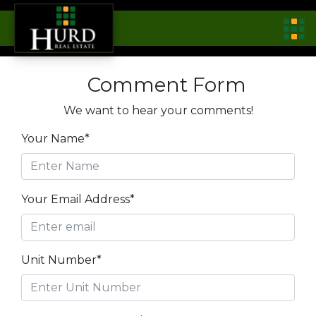
Comment Form
We want to hear your comments!
Your Name*
Your Email Address*
Unit Number*