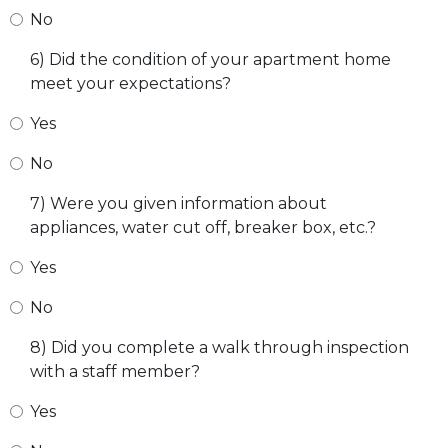
No
6) Did the condition of your apartment home
meet your expectations?
Yes
No
7) Were you given information about
appliances, water cut off, breaker box, etc.?
Yes
No
8) Did you complete a walk through inspection
with a staff member?
Yes