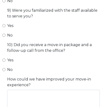
No
9) Were you familiarized with the staff available
to serve you?
Yes
No
10) Did you receive a move-in package and a
follow-up call from the office?
Yes
No
How could we have improved your move-in
experience?