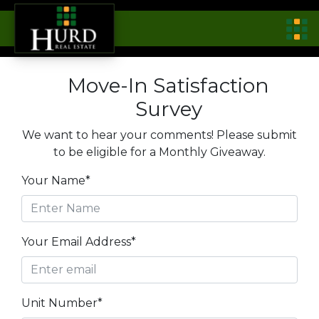
Move-In Satisfaction
Survey
We want to hear your comments! Please submit
to be eligible for a Monthly Giveaway.
Your Name*
Your Email Address*
Unit Number*