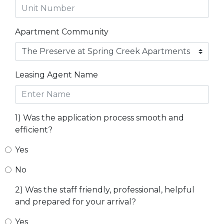
Apartment Community
Leasing Agent Name
1) Was the application process smooth and
efficient?
Yes
No
2) Was the staff friendly, professional, helpful
and prepared for your arrival?
Yes