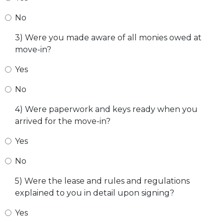
No
3) Were you made aware of all monies owed at
move-in?
Yes
No
4) Were paperwork and keys ready when you
arrived for the move-in?
Yes
No
5) Were the lease and rules and regulations
explained to you in detail upon signing?
Yes