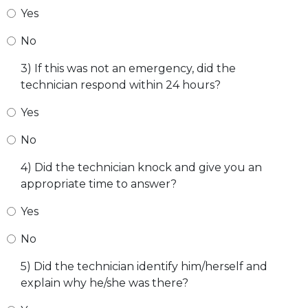
Yes
No
3) If this was not an emergency, did the
technician respond within 24 hours?
Yes
No
4) Did the technician knock and give you an
appropriate time to answer?
Yes
No
5) Did the technician identify him/herself and
explain why he/she was there?