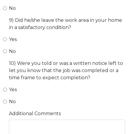
No
9) Did he/she leave the work area in your home
in a satisfactory condition?
Yes
No
10) Were you told or was a written notice left to
let you know that the job was completed or a
time frame to expect completion?
Yes
No
Additional Comments