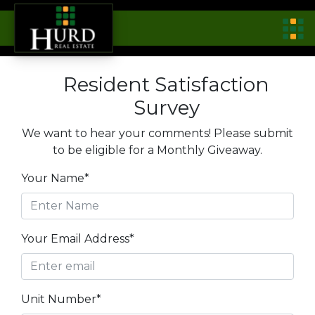
Resident Satisfaction
Survey
We want to hear your comments! Please submit
to be eligible for a Monthly Giveaway.
Your Name*
Your Email Address*
Unit Number*