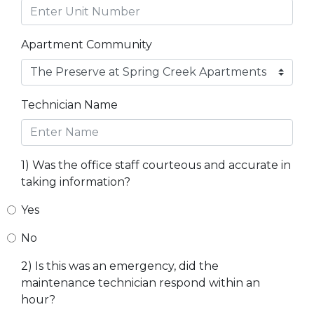
Apartment Community
Technician Name
1) Was the office staff courteous and accurate in
taking information?
Yes
No
2) Is this was an emergency, did the
maintenance technician respond within an
hour?