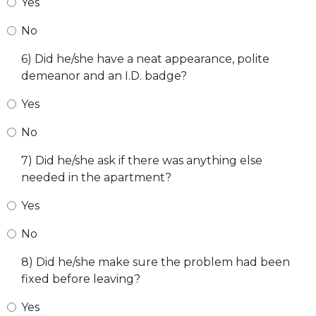
Yes
No
6) Did he/she have a neat appearance, polite
demeanor and an I.D. badge?
Yes
No
7) Did he/she ask if there was anything else
needed in the apartment?
Yes
No
8) Did he/she make sure the problem had been
fixed before leaving?
Yes