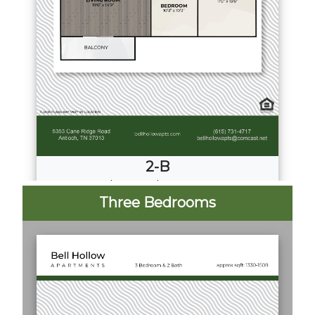
2-B
2
Bed
·
2
Bath
·
997 Sq. Ft.
Three Bedrooms
Call for Pricing
Download PDF