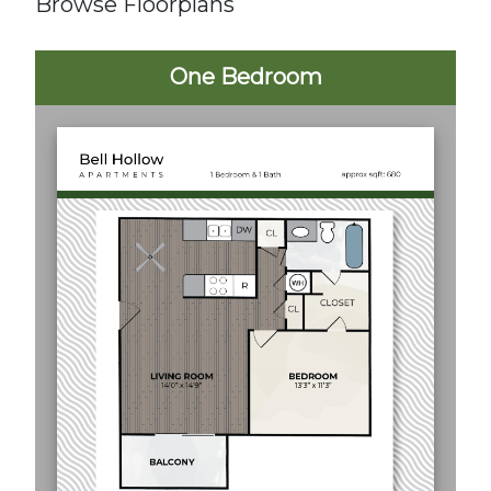
Browse Floorplans
One Bedroom