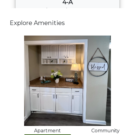
4-A
4
Bed
·
2
Bath
·
1508 Sq. Ft.
Call for Pricing
Explore Amenities
Download PDF
Apartment
Community