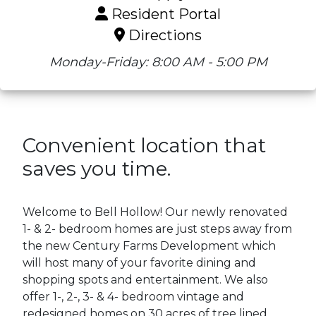
Resident Portal
Directions
Monday-Friday: 8:00 AM - 5:00 PM
Convenient location that
saves you time.
Welcome to Bell Hollow! Our newly renovated
1- & 2- bedroom homes are just steps away from
the new Century Farms Development which
will host many of your favorite dining and
shopping spots and entertainment. We also
offer 1-, 2-, 3- & 4- bedroom vintage and
redesigned homes on 30 acres of tree lined