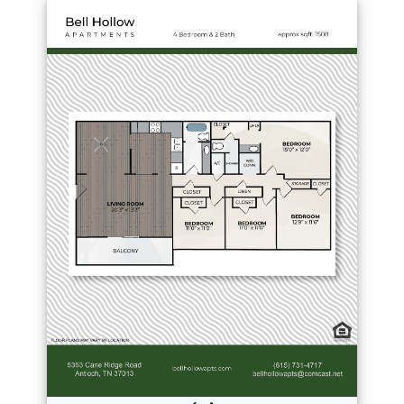
Download PDF