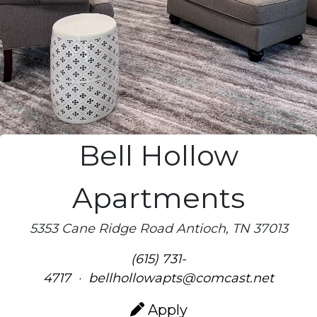
Bell Hollow
Apartments
5353 Cane Ridge Road Antioch, TN 37013
(615) 731-
4717
·
bellhollowapts@comcast.net
Apply