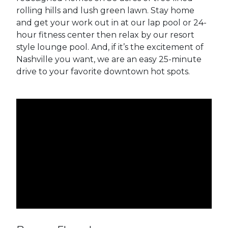
rolling hills and lush green lawn. Stay home
and get your work out in at our lap pool or 24-
hour fitness center then relax by our resort
style lounge pool. And, if it’s the excitement of
Nashville you want, we are an easy 25-minute
drive to your favorite downtown hot spots.