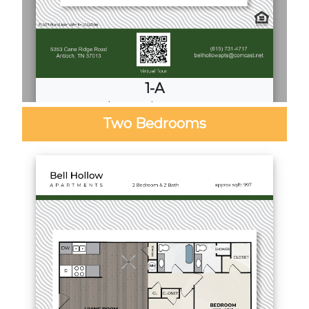
1-A
1
Bed
·
1
Bath
·
680 Sq. Ft.
Two Bedrooms
Call for Pricing
Download PDF
Video Tour