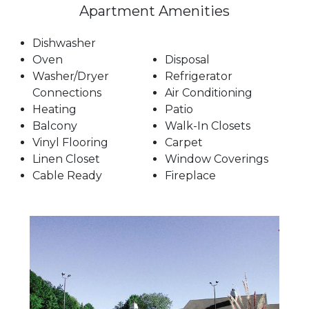
Apartment Amenities
Dishwasher
Oven
Disposal
Washer/Dryer
Refrigerator
Connections
Air Conditioning
Heating
Patio
Balcony
Walk-In Closets
Vinyl Flooring
Carpet
Linen Closet
Window Coverings
Cable Ready
Fireplace