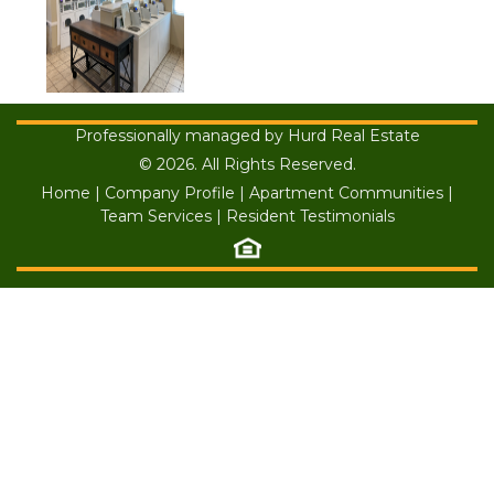
Professionally managed by Hurd Real Estate
© 2026. All Rights Reserved.
Home
|
Company Profile
|
Apartment Communities
|
Team Services
|
Resident Testimonials